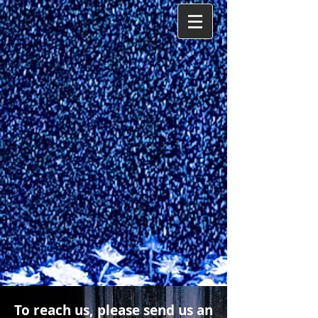
To reach us, please send us an