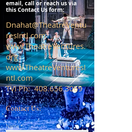
email, call or reach us
via
this Contact Us form:
Dnahat@TheatreVentu
resIntl.com
www.TheatreVentures.
org
www.TheatreVenturesI
ntl.com
TVI Ph:
408.656.3069
Contact Us:
Name