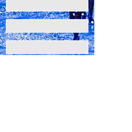
Email
Phone
Subject
Message